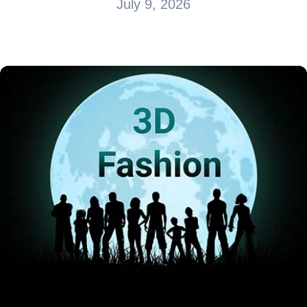
July 9, 2026