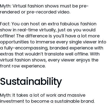
Myth: Virtual fashion shows must be pre-
rendered or pre-recorded video.
Fact: You can host an extra fabulous fashion
show in real-time virtually, just as you would
offline! The difference is you’ll have a lot more
opportunities to immerse every single viewer into
a fully-encompassing, branded experience with
extras that wouldn’t translate well offline. With
virtual fashion shows, every viewer enjoys the
front row experience.
Sustainability
Myth: It takes a lot of work and massive
investment to become a sustainable brand.