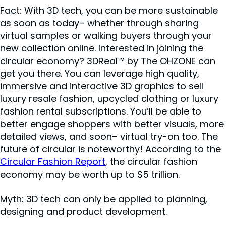
Fact: With 3D tech, you can be more sustainable
as soon as today– whether through sharing
virtual samples or walking buyers through your
new collection online. Interested in joining the
circular economy? 3DReal™ by The OHZONE can
get you there. You can leverage high quality,
immersive and interactive 3D graphics to sell
luxury resale fashion, upcycled clothing or luxury
fashion rental subscriptions. You’ll be able to
better engage shoppers with better visuals, more
detailed views, and soon– virtual try-on too. The
future of circular is noteworthy! According to the
Circular Fashion Report
, the circular fashion
economy may be worth up to $5 trillion.
Myth: 3D tech can only be applied to planning,
designing and product development.