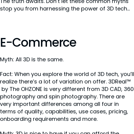
The truth awaits. Don’t let these common myths
stop you from harnessing the power of 3D tech...
E-Commerce
Myth: All 3D is the same.
Fact: When you explore the world of 3D tech, you’ll
realize there’s a lot of variation on offer. 3DReal™
by The OHZONE is very different from 3D CAD, 360
photography and spin photography. There are
very important differences among all four in
terms of quality, capabilities, use cases, pricing,
onboarding requirements and more.
Myth: 3D is nice to have if you can afford the