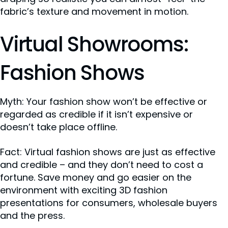
fabric’s texture and movement in motion.
Virtual Showrooms:
Fashion Shows
Myth: Your fashion show won’t be effective or
regarded as credible if it isn’t expensive or
doesn’t take place offline.
Fact: Virtual fashion shows are just as effective
and credible – and they don’t need to cost a
fortune. Save money and go easier on the
environment with exciting 3D fashion
presentations for consumers, wholesale buyers
and the press.