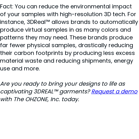
Fact: You can reduce the environmental impact
of your samples with high-resolution 3D tech. For
instance, 3DReal™ allows brands to automatically
produce virtual samples in as many colors and
patterns they may need. These brands produce
far fewer physical samples, drastically reducing
their carbon footprints by producing less excess
material waste and reducing shipments, energy
use and more.
Are you ready to bring your designs to life as
captivating 3DREAL™ garments?
Request a demo
with The OHZONE, Inc. today.