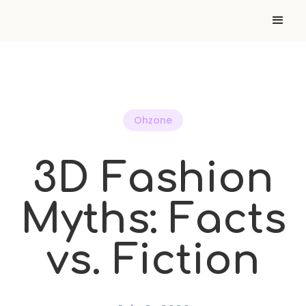
Ohzone
3D Fashion
Myths: Facts
vs. Fiction