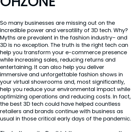
OHZONE
So many businesses are missing out on the
incredible power and versatility of 3D tech. Why?
Myths are prevalent in the fashion industry– and
3D is no exception. The truth is the right tech can
help you transform your e-commerce presence
while increasing sales, reducing returns and
entertaining. It can also help you deliver
immersive and unforgettable fashion shows in
your virtual showrooms and, most significantly,
help you reduce your environmental impact while
optimizing operations and reducing costs. In fact,
the best 3D tech could have helped countless
retailers and brands continue with business as
usual in those critical early days of the pandemic.