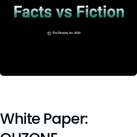
White Paper: