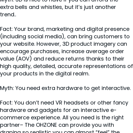
extra bells and whistles, but it’s just another
trend..
Fact: Your brand, marketing and digital presence
(including social media), can bring customers to
your website. However, 3D product imagery can
encourage purchases, increase average order
value (AOV) and reduce returns thanks to their
high quality, detailed, accurate representations of
your products in the digital realm.
Myth: You need extra hardware to get interactive.
Fact: You don’t need VR headsets or other fancy
hardware and gadgets for an interactive e-
commerce experience. All you need is the right
partner– The OHZONE can provide you with
draping so realistic you can almost “feel” the